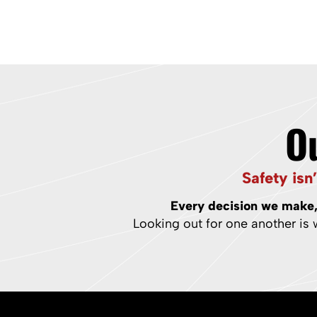
O
Safety isn
Every decision we make, 
Looking out for one another is