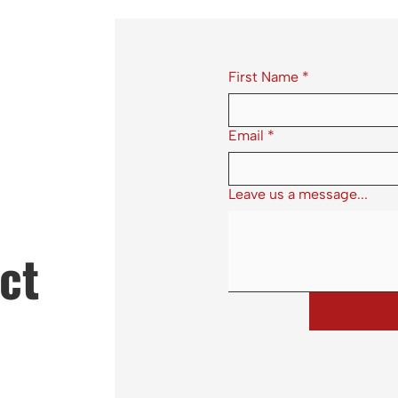
First Name
*
Email
*
Leave us a message...
ct