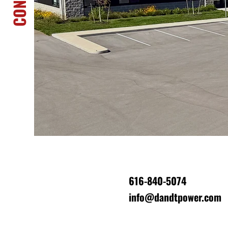
Have a project coming up? Need sto
Looking to partner with a team built 
trust? Reach out, we’re ready to help!
616-840-5074
info@dandtpower.com