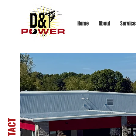
Home
About
Service
Let's Talk!
CONTACT