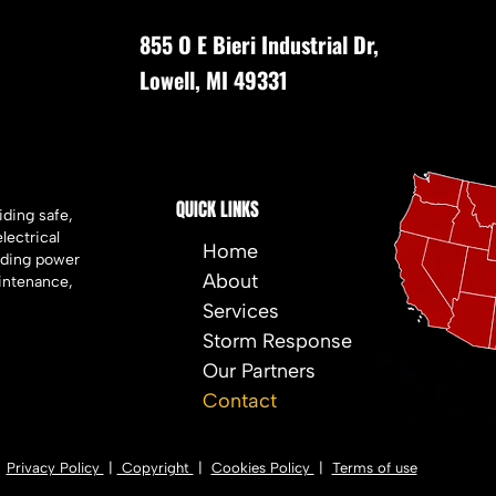
855 O E Bieri Industrial Dr,
Lowell, MI 49331
QUICK LINKS
iding safe,
electrical
Home
luding power
About
intenance,
Services
Storm Response
Our Partners
Contact
Privacy Policy
|
Copyright
|
Cookies Policy
|
Terms of use