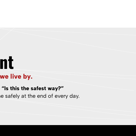
nt
we live by.
:
“Is this the safest way?”
 safely at the end of every day.