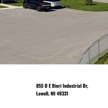
rm support?
on safety and
855 O E Bieri Industrial Dr,
Lowell, MI 49331