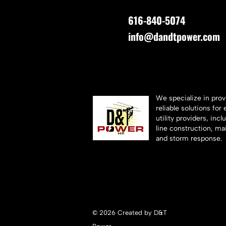
616-840-5074
info@dandtpower.com
We specialize in prov
reliable solutions for 
utility providers, inc
line construction, ma
and storm response.
© 2026 Created by D&T