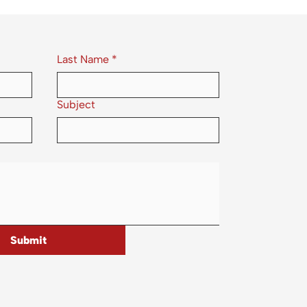
Last Name
*
Subject
Submit