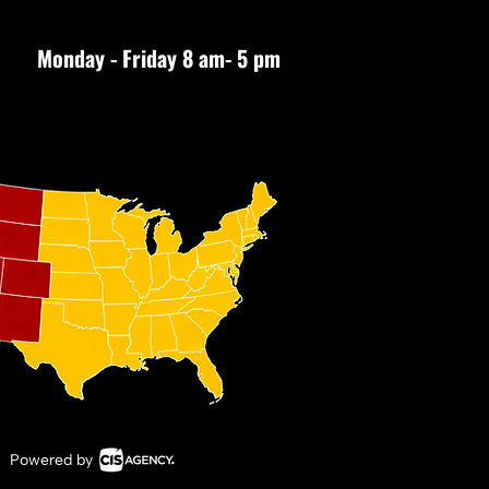
Monday - Friday 8 am- 5 pm
Powered by