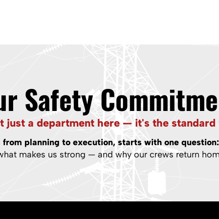
ur Safety Commitme
’t just a department here — it's the standard 
from planning to execution, starts with one question
 what makes us strong — and why our crews return home