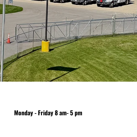
Monday - Friday 8 am- 5 pm