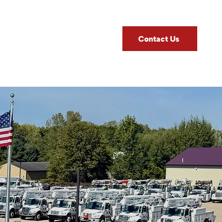
Contact Us