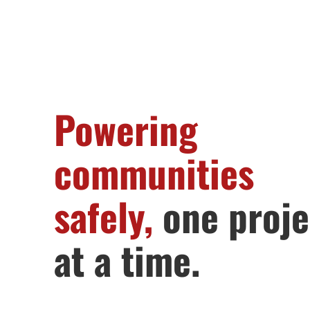
Powering
communities
safely,
one proje
at a time.