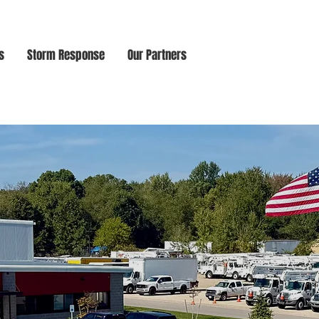
s
Storm Response
Our Partners